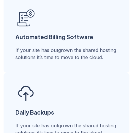
Automated Billing Software
If your site has outgrown the shared hosting
solutions it’s time to move to the cloud.
Daily Backups
If your site has outgrown the shared hosting
solutions it’s time to move to the cloud.