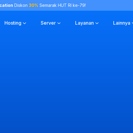
cation
Diskon
30%
Semarak HUT RI ke-79!
Hosting
Server
Layanan
Lainnya