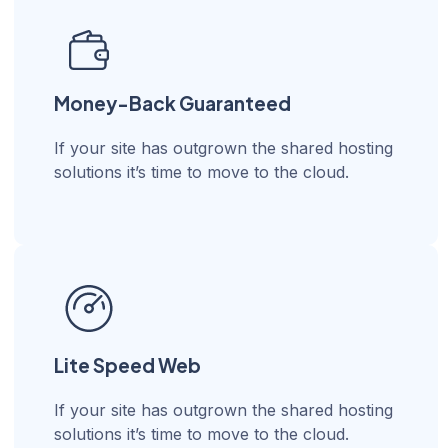
Money-Back Guaranteed
If your site has outgrown the shared hosting
solutions it’s time to move to the cloud.
Lite Speed Web
If your site has outgrown the shared hosting
solutions it’s time to move to the cloud.