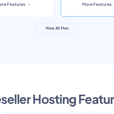
ore Features
More Features
View All Plan
seller Hosting Featu