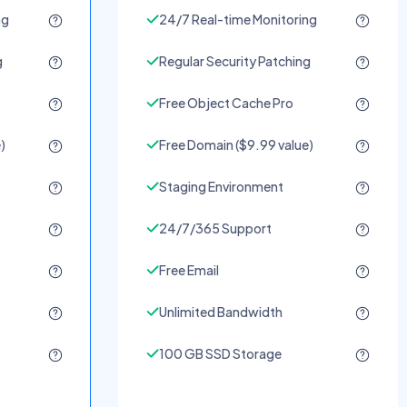
ng
24/7 Real-time Monitoring
g
Regular Security Patching
Free Object Cache Pro
)
Free Domain ($9.99 value)
Staging Environment
24/7/365 Support
Free Email
Unlimited Bandwidth
100 GB SSD Storage