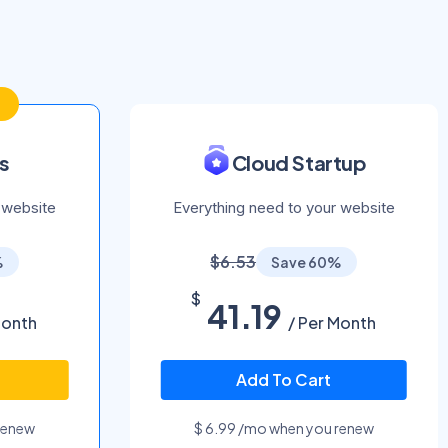
s
Cloud Startup
 website
Everything need to your website
$6.53
%
Save 60%
$
41.19
Month
/ Per Month
Add To Cart
renew
$ 6.99 /mo when you renew