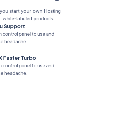
 you start your own Hosting
r white-labeled products.
u Support
 control panel to use and
he headache
X Faster Turbo
 control panel to use and
he headache.