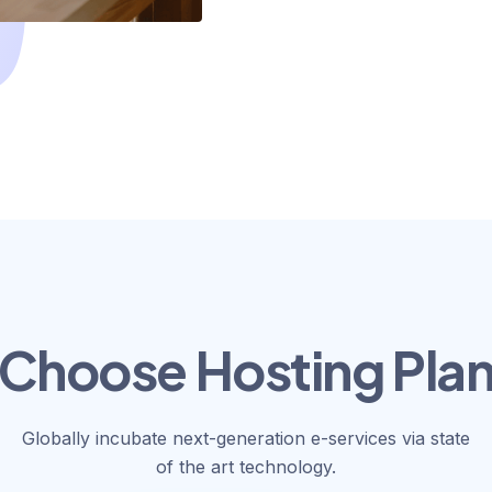
Choose Hosting Pla
Globally incubate next-generation e-services via state
of the art technology.