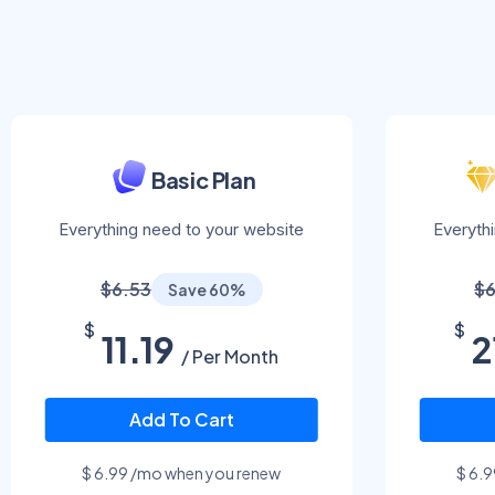
Basic Plan
Everything need to your website
Everyth
$6.53
$6
Save 60%
$
$
11.19
2
/ Per Month
Add To Cart
$ 6.99 /mo when you renew
$ 6.