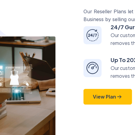
Our Reseller Plans let
Business by selling ou
24/7 Gur
Our custom
removes t
Up To 20
Our custom
removes t
View Plan