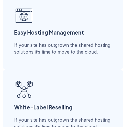
Easy Hosting Management
If your site has outgrown the shared hosting
solutions it’s time to move to the cloud.
White-Label Reselling
If your site has outgrown the shared hosting
solutions it’s time to move to the cloud.