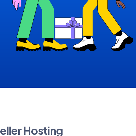
eller Hosting