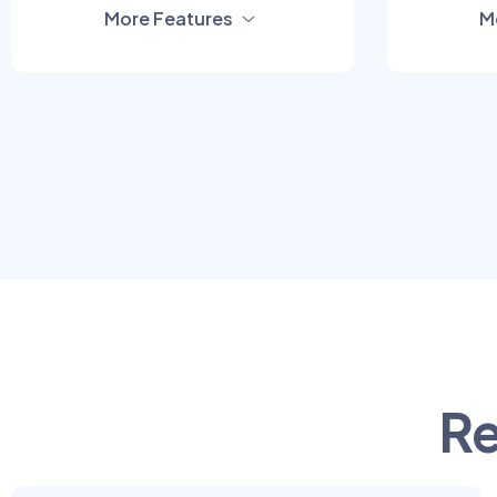
More Features
M
Re