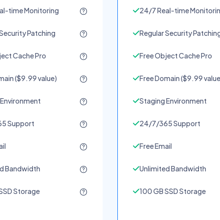
al-time Monitoring
24/7 Real-time Monitori
Security Patching
Regular Security Patchin
ject Cache Pro
Free Object Cache Pro
ain ($9.99 value)
Free Domain ($9.99 value
 Environment
Staging Environment
5 Support
24/7/365 Support
il
Free Email
ed Bandwidth
Unlimited Bandwidth
SSD Storage
100 GB SSD Storage