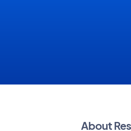
About Res