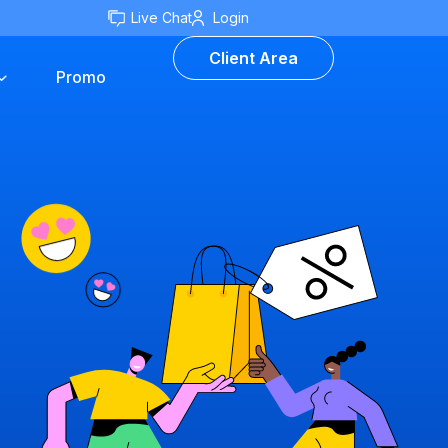
Live Chat
Login
Client Area
Promo