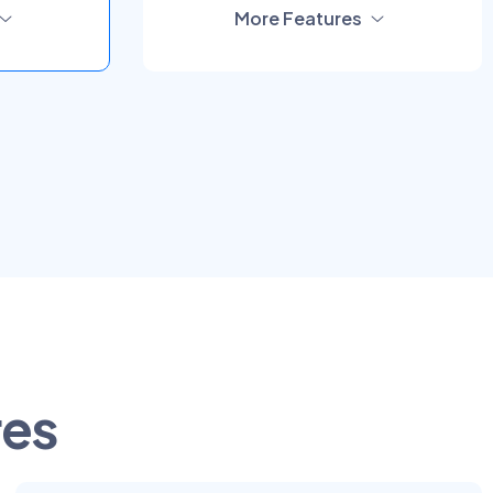
More Features
res