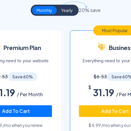
20% save
Monthly
Yearly
Most Popular
Premium Plan
Busines
ing need to your website
Everything need to your
.53
$6.53
Save 60%
Save 60
$
1.19
31.19
/ Per Month
/ Per 
Add To Cart
Add To Cart
99 /mo when you renew
$ 6.99 /mo when you 