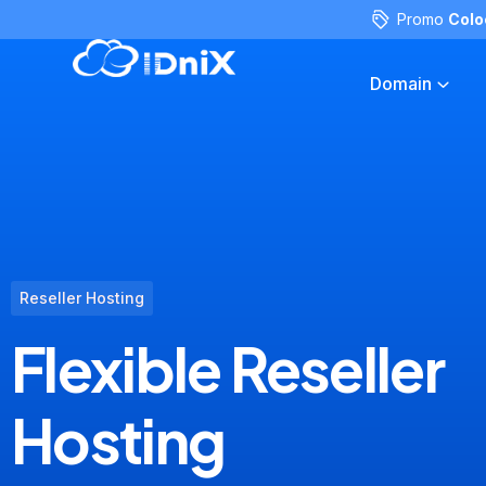
Promo
Colo
Domain
Reseller Hosting
Flexible Reseller
Hosting