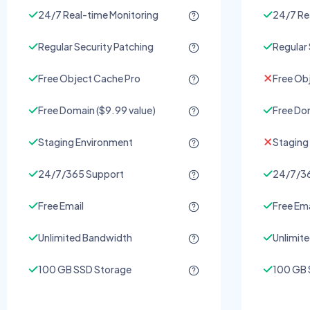
24/7 Real-time Monitoring
24/7 Re
Regular Security Patching
Regular 
Free Object Cache Pro
Free Ob
Free Domain ($9.99 value)
Free Dom
Staging Environment
Staging
24/7/365 Support
24/7/36
Free Email
Free Ema
Unlimited Bandwidth
Unlimit
100 GB SSD Storage
100 GB 