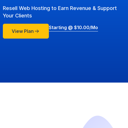
Resell Web Hosting to Earn Revenue & Support
Your Clients
Starting @ $10.00/mo
View Plan